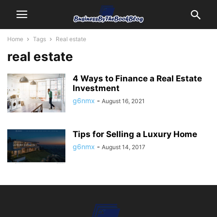
Home
Tags
Real estate
real estate
4 Ways to Finance a Real Estate
Investment
g6nmx
-
August 16, 2021
Tips for Selling a Luxury Home
g6nmx
-
August 14, 2017