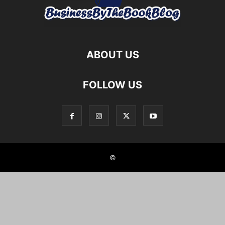
ABOUT US
FOLLOW US
©