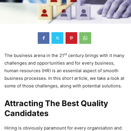
st
The business arena in the 21
century brings with it many
challenges and opportunities and for every business,
human resources (HR) is an essential aspect of smooth
business processes. In this short article, we take a look at
some of those challenges, along with potential solutions.
Attracting The Best Quality
Candidates
Hiring is obviously paramount for every organisation and