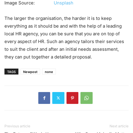
Image Source:
Unsplash
The larger the organisation, the harder it is to keep
everything as it should be and with the help of a leading
local HR agency, you can be sure that you are on top of
every aspect of HR. Such an agency tailors their services
to suit the client and after an initial needs assessment,
they can put together a detailed proposal.
TAGS
Newpost
none
Previous article
Next article