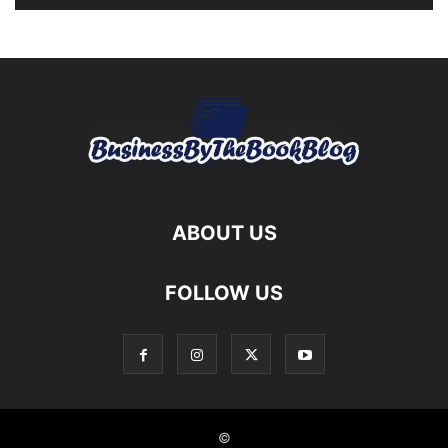
ABOUT US
FOLLOW US
©