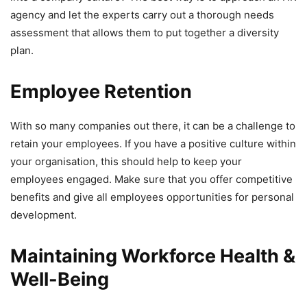
agency and let the experts carry out a thorough needs
assessment that allows them to put together a diversity
plan.
Employee Retention
With so many companies out there, it can be a challenge to
retain your employees. If you have a positive culture within
your organisation, this should help to keep your
employees engaged. Make sure that you offer competitive
benefits and give all employees opportunities for personal
development.
Maintaining Workforce Health &
Well-Being