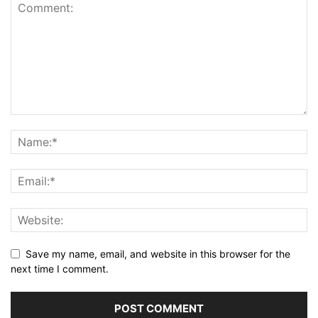
Save my name, email, and website in this browser for the
next time I comment.