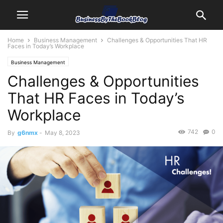
Home
Business Management
Challenges & Opportunities That HR
Faces in Today’s Workplace
Business Management
Challenges & Opportunities
That HR Faces in Today’s
Workplace
742
0
By
g6nmx
-
May 8, 2023