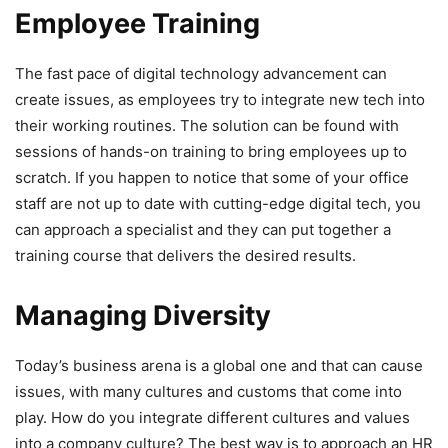
Employee Training
The fast pace of digital technology advancement can
create issues, as employees try to integrate new tech into
their working routines. The solution can be found with
sessions of hands-on training to bring employees up to
scratch. If you happen to notice that some of your office
staff are not up to date with cutting-edge digital tech, you
can approach a specialist and they can put together a
training course that delivers the desired results.
Managing Diversity
Today’s business arena is a global one and that can cause
issues, with many cultures and customs that come into
play. How do you integrate different cultures and values
into a company culture? The best way is to approach an HR