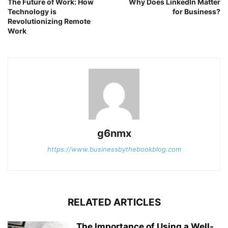
The Future of Work: How
Why Does LinkedIn Matter
Technology is
for Business?
Revolutionizing Remote
Work
g6nmx
https://www.businessbythebookblog.com
RELATED ARTICLES
The Importance of Using a Well-