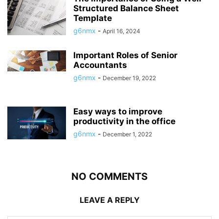
Structured Balance Sheet
Template
g6nmx
-
April 16, 2024
Important Roles of Senior
Accountants
g6nmx
-
December 19, 2022
Easy ways to improve
productivity in the office
g6nmx
-
December 1, 2022
NO COMMENTS
LEAVE A REPLY