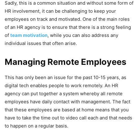
Sadly, this is a common situation and without some form of
HR involvement, it can be challenging to keep your
employees on track and motivated. One of the main roles
of an HR agency is to ensure that there is a strong feeling
of
team motivation
, while you can also address any
individual issues that often arise.
Managing Remote Employees
This has only been an issue for the past 10-15 years, as
digital tech enables people to work remotely. An HR
agency can put together a system whereby all remote
employees have daily contact with management. The fact
that these employees are based at home means that you
have to take the time out to video call each and that needs
to happen on a regular basis.