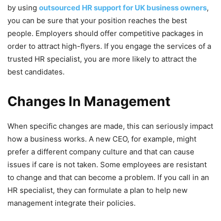
by using
outsourced HR support for UK business owners
,
you can be sure that your position reaches the best
people. Employers should offer competitive packages in
order to attract high-flyers. If you engage the services of a
trusted HR specialist, you are more likely to attract the
best candidates.
Changes In Management
When specific changes are made, this can seriously impact
how a business works. A new CEO, for example, might
prefer a different company culture and that can cause
issues if care is not taken. Some employees are resistant
to change and that can become a problem. If you call in an
HR specialist, they can formulate a plan to help new
management integrate their policies.