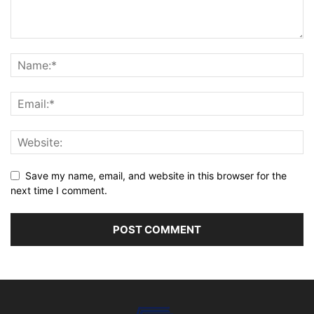
Save my name, email, and website in this browser for the
next time I comment.