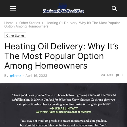
Home
Other Stories
Heating Oil Delivery: Why It’s The Most Popular
Option Among Homeowners
Other Stories
Heating Oil Delivery: Why It’s
The Most Popular Option
Among Homeowners
489
0
By
g6nmx
-
April 16, 2023