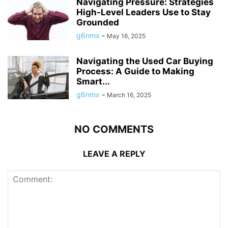
Navigating Pressure: Strategies
High-Level Leaders Use to Stay
Grounded
g6nmx
-
May 16, 2025
Navigating the Used Car Buying
Process: A Guide to Making
Smart...
g6nmx
-
March 16, 2025
NO COMMENTS
LEAVE A REPLY