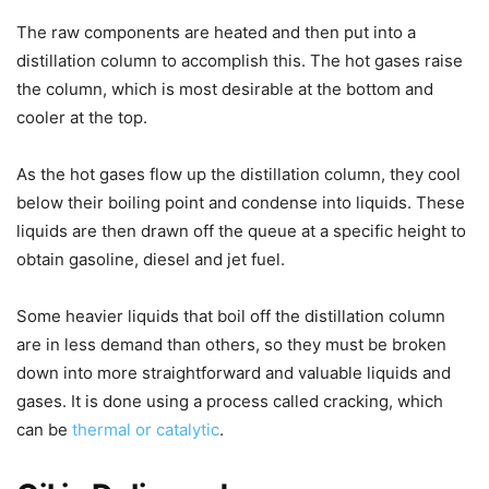
The raw components are heated and then put into a
distillation column to accomplish this. The hot gases raise
the column, which is most desirable at the bottom and
cooler at the top.
As the hot gases flow up the distillation column, they cool
below their boiling point and condense into liquids. These
liquids are then drawn off the queue at a specific height to
obtain gasoline, diesel and jet fuel.
Some heavier liquids that boil off the distillation column
are in less demand than others, so they must be broken
down into more straightforward and valuable liquids and
gases. It is done using a process called cracking, which
can be
thermal or catalytic
.