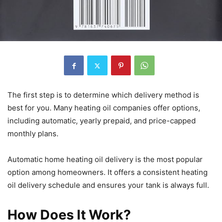
The first step is to determine which delivery method is
best for you. Many heating oil companies offer options,
including automatic, yearly prepaid, and price-capped
monthly plans.
Automatic home heating oil delivery is the most popular
option among homeowners. It offers a consistent heating
oil delivery schedule and ensures your tank is always full.
How Does It Work?