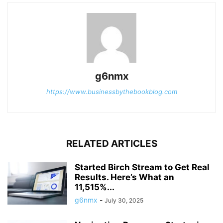
g6nmx
https://www.businessbythebookblog.com
RELATED ARTICLES
Started Birch Stream to Get Real
Results. Here’s What an
11,515%...
g6nmx
-
July 30, 2025