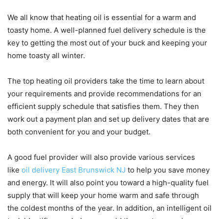
We all know that heating oil is essential for a warm and
toasty home. A well-planned fuel delivery schedule is the
key to getting the most out of your buck and keeping your
home toasty all winter.
The top heating oil providers take the time to learn about
your requirements and provide recommendations for an
efficient supply schedule that satisfies them. They then
work out a payment plan and set up delivery dates that are
both convenient for you and your budget.
A good fuel provider will also provide various services
like
oil delivery East Brunswick NJ
to help you save money
and energy. It will also point you toward a high-quality fuel
supply that will keep your home warm and safe through
the coldest months of the year. In addition, an intelligent oil