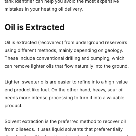
tank identifier can help you avoid the most expensive
mistakes in your heating oil delivery.
Oil is Extracted
Oil is extracted (recovered) from underground reservoirs
using different methods, mainly depending on geology.
These include conventional drilling and pumping, which
can remove lighter oils that flow naturally into the ground.
Lighter, sweeter oils are easier to refine into a high-value
end product like fuel. On the other hand, heavy, sour oil
needs more intense processing to turn it into a valuable
product.
Solvent extraction is the preferred method to recover oil
from oilseeds. It uses liquid solvents that preferentially