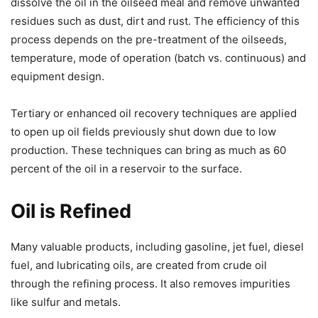
dissolve the oil in the oilseed meal and remove unwanted
residues such as dust, dirt and rust. The efficiency of this
process depends on the pre-treatment of the oilseeds,
temperature, mode of operation (batch vs. continuous) and
equipment design.
Tertiary or enhanced oil recovery techniques are applied
to open up oil fields previously shut down due to low
production. These techniques can bring as much as 60
percent of the oil in a reservoir to the surface.
Oil is Refined
Many valuable products, including gasoline, jet fuel, diesel
fuel, and lubricating oils, are created from crude oil
through the refining process. It also removes impurities
like sulfur and metals.