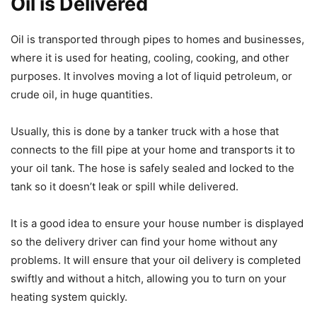
Oil is Delivered
Oil is transported through pipes to homes and businesses,
where it is used for heating, cooling, cooking, and other
purposes. It involves moving a lot of liquid petroleum, or
crude oil, in huge quantities.
Usually, this is done by a tanker truck with a hose that
connects to the fill pipe at your home and transports it to
your oil tank. The hose is safely sealed and locked to the
tank so it doesn’t leak or spill while delivered.
It is a good idea to ensure your house number is displayed
so the delivery driver can find your home without any
problems. It will ensure that your oil delivery is completed
swiftly and without a hitch, allowing you to turn on your
heating system quickly.