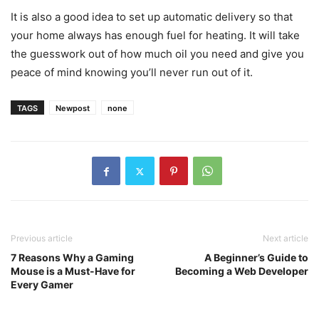
It is also a good idea to set up automatic delivery so that
your home always has enough fuel for heating. It will take
the guesswork out of how much oil you need and give you
peace of mind knowing you’ll never run out of it.
TAGS
Newpost
none
Previous article
Next article
7 Reasons Why a Gaming
A Beginner’s Guide to
Mouse is a Must-Have for
Becoming a Web Developer
Every Gamer