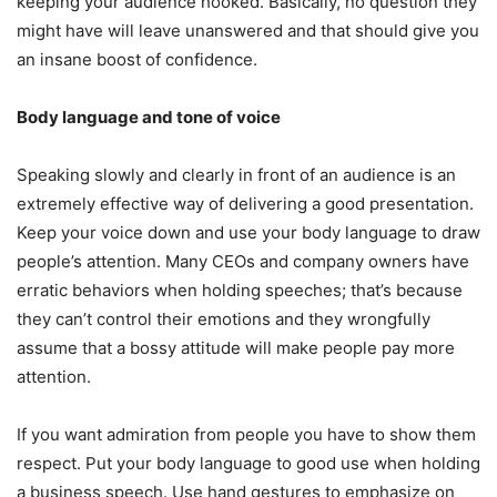
keeping your audience hooked. Basically, no question they
might have will leave unanswered and that should give you
an insane boost of confidence.
Body language and tone of voice
Speaking slowly and clearly in front of an audience is an
extremely effective way of delivering a good presentation.
Keep your voice down and use your body language to draw
people’s attention. Many CEOs and company owners have
erratic behaviors when holding speeches; that’s because
they can’t control their emotions and they wrongfully
assume that a bossy attitude will make people pay more
attention.
If you want admiration from people you have to show them
respect. Put your body language to good use when holding
a business speech. Use hand gestures to emphasize on