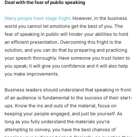
Deal with the fear of public speaking
Many people have stage fright
. However, in the business
world you cannot let emotions get the best of you. The
fear of speaking in public will hinder your abilities to hold
an efficient presentation. Overcoming this fright is the
solution, and you can do that by preparing and practicing
your speech thoroughly. Have someone you trust listen to
you speak; it will give you confidence and it will also help
you make improvements.
Business leaders should understand that speaking in front
of an audience is fundamental to the success of their start-
ups. Know the ins and outs of the material, focus on
keeping your people engaged, and just be yourself. As
long as you fully understand the materials you’re
attempting to convey, you have the best chances of