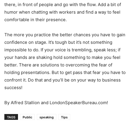
there, in front of people and go with the flow. Add a bit of
humor when chatting with workers and find a way to feel
comfortable in their presence.
The more you practice the better chances you have to gain
confidence on stage. It’s tough but it’s not something
impossible to do. If your voice is trembling, speak less; if
your hands are shaking hold something to make you feel
better. There are solutions to overcoming the fear of
holding presentations. But to get pass that fear you have to
confront it. Do that and you’ll be on your way to business
success!
By Alfred Stallion and LondonSpeakerBureau.com!
TAGS
Public
speaking
Tips