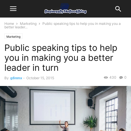
Home
Marketing
Public speaking tips to help you in making you a
better leader...
Marketing
Public speaking tips to help
you in making you a better
leader in turn
430
0
By
g6nmx
-
October 15, 2015