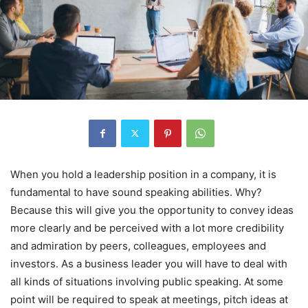
When you hold a leadership position in a company, it is
fundamental to have sound speaking abilities. Why?
Because this will give you the opportunity to convey ideas
more clearly and be perceived with a lot more credibility
and admiration by peers, colleagues, employees and
investors. As a business leader you will have to deal with
all kinds of situations involving public speaking. At some
point will be required to speak at meetings, pitch ideas at