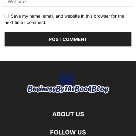
Save my name, email, and website in this browser for the
next time I comment.
ABOUT US
FOLLOW US