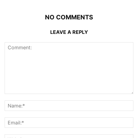
NO COMMENTS
LEAVE A REPLY