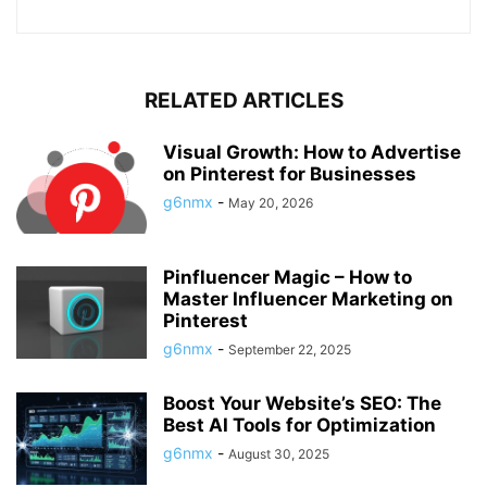
RELATED ARTICLES
Visual Growth: How to Advertise
on Pinterest for Businesses
g6nmx
-
May 20, 2026
Pinfluencer Magic – How to
Master Influencer Marketing on
Pinterest
g6nmx
-
September 22, 2025
Boost Your Website’s SEO: The
Best AI Tools for Optimization
g6nmx
-
August 30, 2025