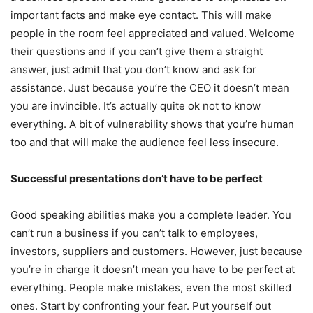
important facts and make eye contact. This will make
people in the room feel appreciated and valued. Welcome
their questions and if you can’t give them a straight
answer, just admit that you don’t know and ask for
assistance. Just because you’re the CEO it doesn’t mean
you are invincible. It’s actually quite ok not to know
everything. A bit of vulnerability shows that you’re human
too and that will make the audience feel less insecure.
Successful presentations don’t have to be perfect
Good speaking abilities make you a complete leader. You
can’t run a business if you can’t talk to employees,
investors, suppliers and customers. However, just because
you’re in charge it doesn’t mean you have to be perfect at
everything. People make mistakes, even the most skilled
ones. Start by confronting your fear. Put yourself out