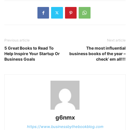
Previous article
Next article
5 Great Books to Read To
The most influential
Help Inspire Your Startup Or
business books of the year –
Business Goals
check’ em all!!!
g6nmx
https://www.businessbythebookblog.com