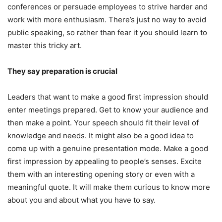
conferences or persuade employees to strive harder and
work with more enthusiasm. There’s just no way to avoid
public speaking, so rather than fear it you should learn to
master this tricky art.
They say preparation is crucial
Leaders that want to make a good first impression should
enter meetings prepared. Get to know your audience and
then make a point. Your speech should fit their level of
knowledge and needs. It might also be a good idea to
come up with a genuine presentation mode. Make a good
first impression by appealing to people’s senses. Excite
them with an interesting opening story or even with a
meaningful quote. It will make them curious to know more
about you and about what you have to say.