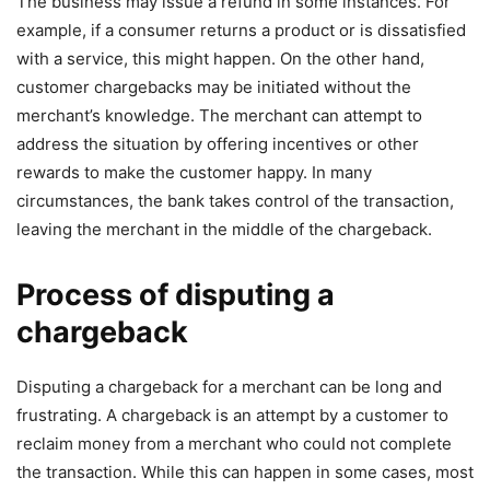
The business may issue a refund in some instances. For
example, if a consumer returns a product or is dissatisfied
with a service, this might happen. On the other hand,
customer chargebacks may be initiated without the
merchant’s knowledge. The merchant can attempt to
address the situation by offering incentives or other
rewards to make the customer happy. In many
circumstances, the bank takes control of the transaction,
leaving the merchant in the middle of the chargeback.
Process of disputing a
chargeback
Disputing a chargeback for a merchant can be long and
frustrating. A chargeback is an attempt by a customer to
reclaim money from a merchant who could not complete
the transaction. While this can happen in some cases, most