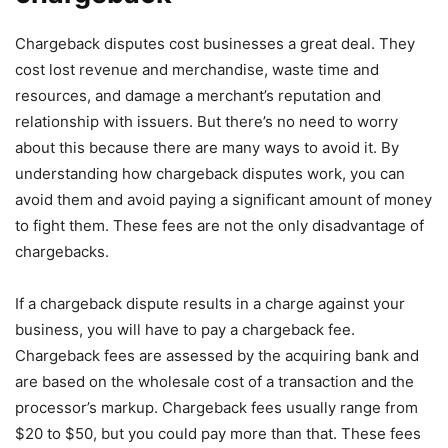
Chargeback disputes cost businesses a great deal. They
cost lost revenue and merchandise, waste time and
resources, and damage a merchant’s reputation and
relationship with issuers. But there’s no need to worry
about this because there are many ways to avoid it. By
understanding how chargeback disputes work, you can
avoid them and avoid paying a significant amount of money
to fight them. These fees are not the only disadvantage of
chargebacks.
If a chargeback dispute results in a charge against your
business, you will have to pay a chargeback fee.
Chargeback fees are assessed by the acquiring bank and
are based on the wholesale cost of a transaction and the
processor’s markup. Chargeback fees usually range from
$20 to $50, but you could pay more than that. These fees