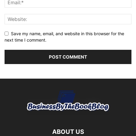
Save my name, email, and website in this browser for the
next time I comment.
ABOUT US