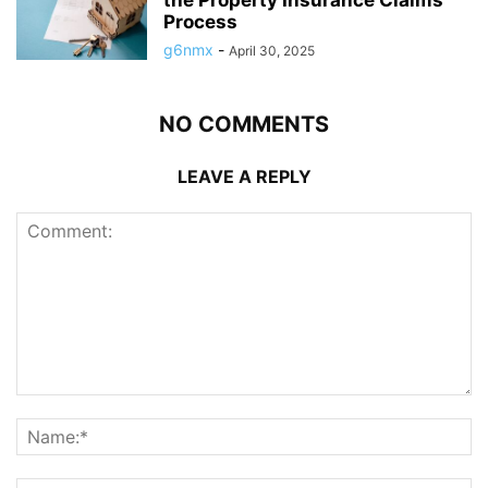
Process
g6nmx
-
April 30, 2025
NO COMMENTS
LEAVE A REPLY