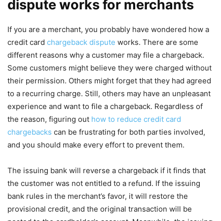
dispute works for merchants
If you are a merchant, you probably have wondered how a
credit card
chargeback dispute
works. There are some
different reasons why a customer may file a chargeback.
Some customers might believe they were charged without
their permission. Others might forget that they had agreed
to a recurring charge. Still, others may have an unpleasant
experience and want to file a chargeback. Regardless of
the reason, figuring out
how to reduce credit card
chargebacks
can be frustrating for both parties involved,
and you should make every effort to prevent them.
The issuing bank will reverse a chargeback if it finds that
the customer was not entitled to a refund. If the issuing
bank rules in the merchant’s favor, it will restore the
provisional credit, and the original transaction will be