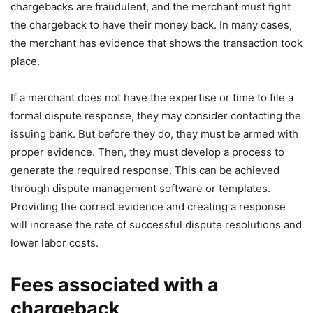
chargebacks are fraudulent, and the merchant must fight
the chargeback to have their money back. In many cases,
the merchant has evidence that shows the transaction took
place.
If a merchant does not have the expertise or time to file a
formal dispute response, they may consider contacting the
issuing bank. But before they do, they must be armed with
proper evidence. Then, they must develop a process to
generate the required response. This can be achieved
through dispute management software or templates.
Providing the correct evidence and creating a response
will increase the rate of successful dispute resolutions and
lower labor costs.
Fees associated with a
chargeback