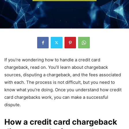
If you’re wondering how to handle a credit card
chargeback, read on. You’ll learn about chargeback
sources, disputing a chargeback, and the fees associated
with each. The process is not difficult, but you need to
know what you’re doing. Once you understand how credit
card chargebacks work, you can make a successful
dispute.
How a credit card chargeback