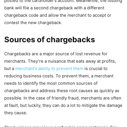
posted to the cardholder’s account. Meanwhile, the issuing
bank will file a second chargeback with a different
chargeback code and allow the merchant to accept or
contest the new chargeback.
Sources of chargebacks
Chargebacks are a major source of lost revenue for
merchants. They’re a nuisance that eats away at profits,
but a
merchant’s ability to prevent them
is crucial to
reducing business costs. To prevent them, a merchant
needs to identify the most common sources of
chargebacks and address these root causes as quickly as
possible. In the case of friendly fraud, merchants are often
at fault, but luckily, they can do a lot to mitigate the damage
they cause.