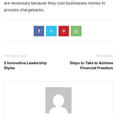
are necessary because they cost businesses money to
process chargebacks.
Previous article
Next article
5 Innovative Leadership
Steps to Take to Achieve
Styles
Financial Freedom