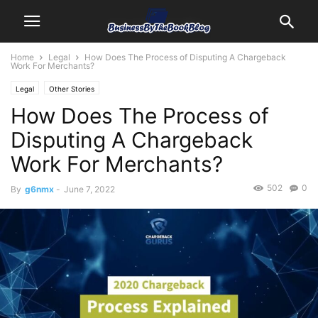
Home
Legal
How Does The Process of Disputing A Chargeback
Work For Merchants?
Legal
Other Stories
How Does The Process of
Disputing A Chargeback
Work For Merchants?
502
0
By
g6nmx
-
June 7, 2022