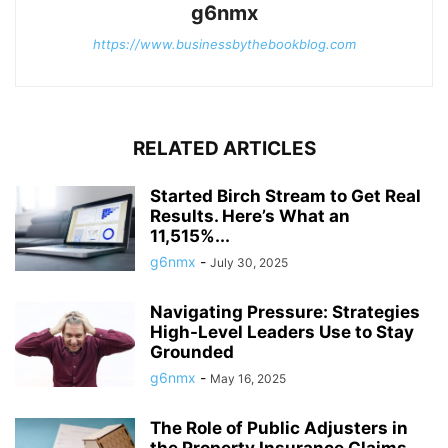
g6nmx
https://www.businessbythebookblog.com
RELATED ARTICLES
Started Birch Stream to Get Real
Results. Here’s What an
11,515%...
g6nmx
-
July 30, 2025
Navigating Pressure: Strategies
High-Level Leaders Use to Stay
Grounded
g6nmx
-
May 16, 2025
The Role of Public Adjusters in
the Property Insurance Claims