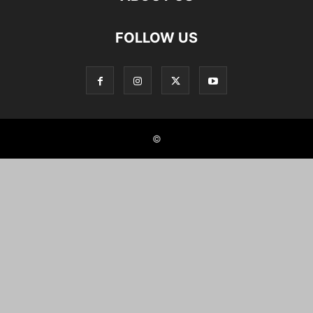
FOLLOW US
©