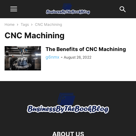
Home
Tags
CNC Machining
CNC Machining
The Benefits of CNC Machining
g6nmx
-
August 26, 2022
ABOUT US