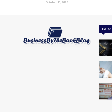
October 13, 2025
Edito