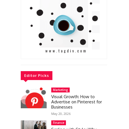
Editor Picks
Marketing
Visual Growth: How to
Advertise on Pinterest for
Businesses
May 20, 2026
Finance