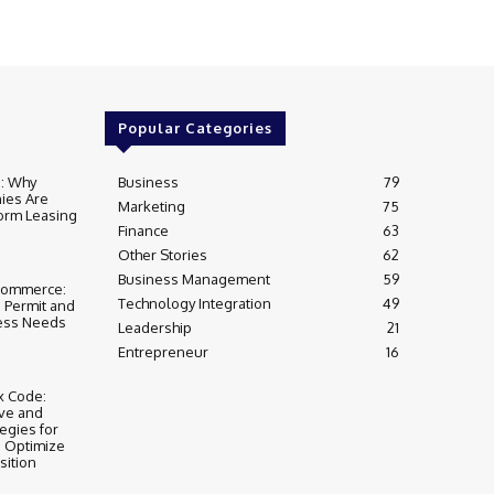
Popular Categories
e: Why
Business
79
ies Are
Marketing
75
form Leasing
Finance
63
Other Stories
62
Business Management
59
Commerce:
Technology Integration
49
s Permit and
ess Needs
Leadership
21
Entrepreneur
16
x Code:
ive and
egies for
o Optimize
sition