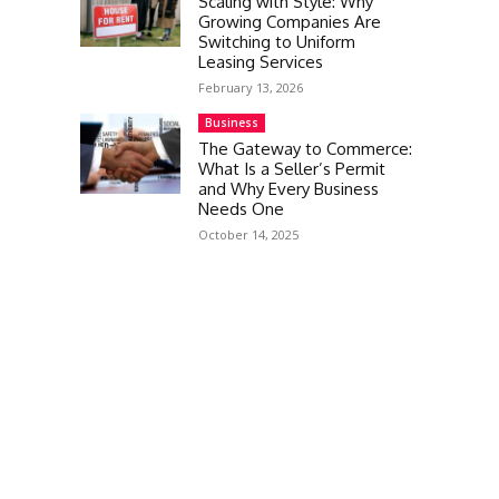
Scaling with Style: Why
Growing Companies Are
Switching to Uniform
Leasing Services
February 13, 2026
Business
The Gateway to Commerce:
What Is a Seller’s Permit
and Why Every Business
Needs One
October 14, 2025