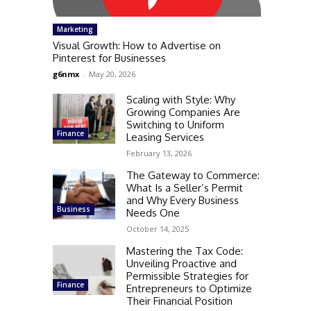
Marketing
Visual Growth: How to Advertise on
Pinterest for Businesses
g6nmx
-
May 20, 2026
Scaling with Style: Why
Growing Companies Are
Switching to Uniform
Finance
Leasing Services
February 13, 2026
The Gateway to Commerce:
What Is a Seller’s Permit
and Why Every Business
Business
Needs One
October 14, 2025
Mastering the Tax Code:
Unveiling Proactive and
Permissible Strategies for
Finance
Entrepreneurs to Optimize
Their Financial Position