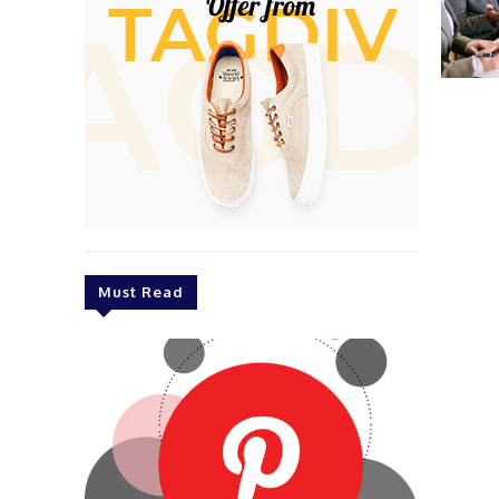
Must Read