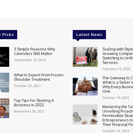
r Picks
Latest News
3 Simple Reasons Why
Scaling with Styl
Calendars Still Matter
Growing Compan
Switching to Uni
September 16, 2016
Services
February 13, 2026
What to Expect From Frozen
The Gateway to 
Shoulder Treatment
What Is a Seller’
October 22, 2021
Why Every Busin
One
October 14, 2025
Top Tips For Starting A
Business In 2022
Mastering the Ta
Unveiling Proact
November 30, 2021
Permissible Strat
Entrepreneurs t
Their Financial Po
October 13, 2025