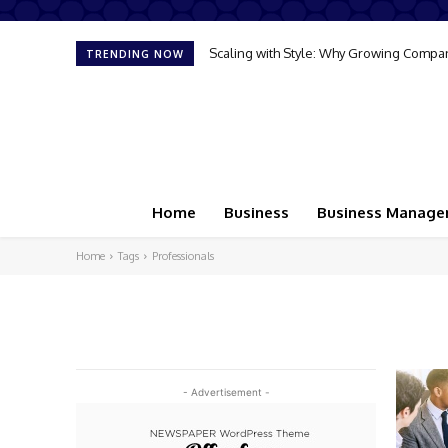
Scaling with Style: Why Growing Compan
TRENDING NOW
Home
Business
Business Manag
Home
Tags
Professionals
- Advertisement -