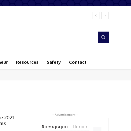
neur
Resources
Safety
Contact
- Advertisement -
e 2021
als