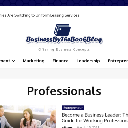
ies Are Switching to Uniform Leasing Services
Offering Business Concepts
ement
Marketing
Finance
Leadership
Entrepre
Professionals
Entrepreneur
Become a Business Leader: Th
Guide for Working Profession
g6nmx
-
March 15, 2021