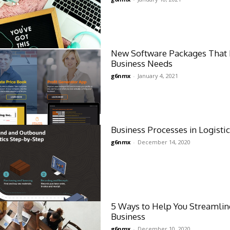
New Software Packages That 
Business Needs
g6nmx
-
January 4, 2021
Business Processes in Logisti
g6nmx
-
December 14, 2020
5 Ways to Help You Streamlin
Business
g6nmx
-
December 10, 2020