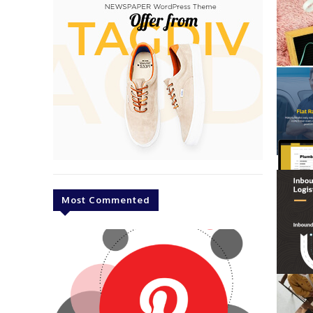
Most Commented