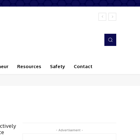
neur
Resources
Safety
Contact
ctively
- Advertisement -
ce