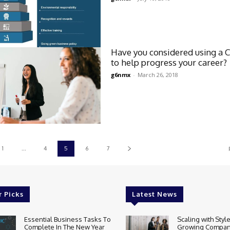
Have you considered using a 
to help progress your career?
g6nmx
-
March 26, 2018
1
...
4
5
6
7
r Picks
Latest News
Essential Business Tasks To
Scaling with Styl
Complete In The New Year
Growing Compan