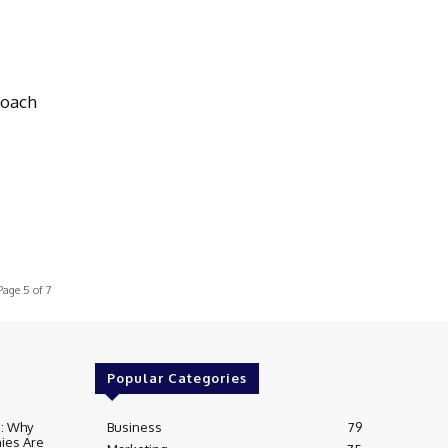
Coach
Page 5 of 7
Popular Categories
e: Why
Business
79
ies Are