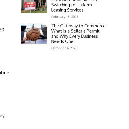
Switching to Uniform
Leasing Services
February 13, 2026
The Gateway to Commerce:
20
What Is a Seller’s Permit
and Why Every Business
Needs One
October 14, 2025
mline
key