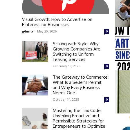
Visual Growth: How to Advertise on
Pinterest for Businesses
g6nmx
-
May 20, 2026
0
Scaling with Style: Why
Growing Companies Are
Switching to Uniform
Leasing Services
February 13, 2026
0
The Gateway to Commerce:
What Is a Seller’s Permit
and Why Every Business
Needs One
October 14, 2025
0
Mastering the Tax Code:
Unveiling Proactive and
Permissible Strategies for
Entrepreneurs to Optimize