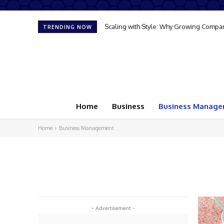
Scaling with Style: Why Growing Compan
TRENDING NOW
Home
Business
Business Manag
Home
Business Management
- Advertisement -