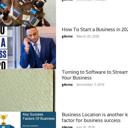
How To Start a Business in 20
g6nmx
-
March 29, 2020
Turning to Software to Strea
Your Business
g6nmx
-
November 7, 2019
Business Location is another 
factor for business success
g6nmx
-
July 10, 2018