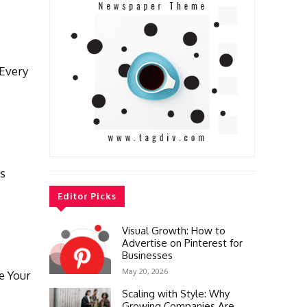
Every
cs
Editor Picks
Visual Growth: How to
Advertise on Pinterest for
Businesses
May 20, 2026
e Your
Scaling with Style: Why
Growing Companies Are