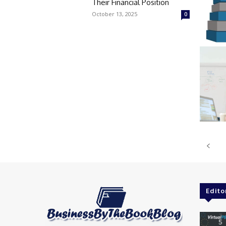
Their Financial Position
October 13, 2025
0
Edito