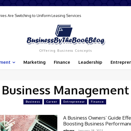
ies Are Switching to Uniform Leasing Services
Offering Business Concepts
ement
Marketing
Finance
Leadership
Entrepre
Business Management
Business
Career
Entrepreneur
Finance
A Business Owners’ Guide Effe
Boosting Business Performan
g6nmx
-
January 18, 2021