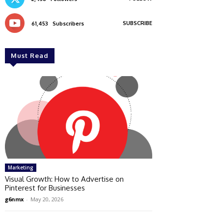
SUBSCRIBE
61,453
Subscribers
Must Read
Marketing
Visual Growth: How to Advertise on
Pinterest for Businesses
g6nmx
-
May 20, 2026