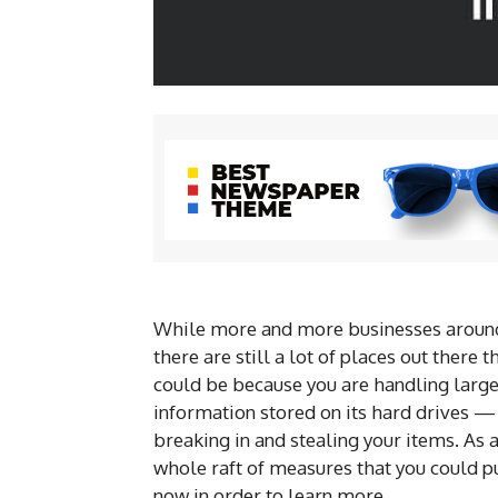
While more and more businesses around
there are still a lot of places out there 
could be because you are handling large 
information stored on its hard drives —
breaking in and stealing your items. As 
whole raft of measures that you could pu
now in order to learn more.