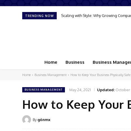
The Gateway to Commerce: What Is a Se
TRENDING NOW
Home
Business
Business Manag
Home
Business Management
How to Keep Your Business Physically Safe
May 24, 2021
Updated:
October 
BUSINESS MANAGEMENT
How to Keep Your B
By
g6nmx