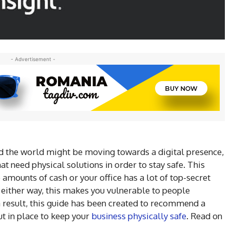
- Advertisement -
 the world might be moving towards a digital presence,
that need physical solutions in order to stay safe. This
amounts of cash or your office has a lot of top-secret
 either way, this makes you vulnerable to people
a result, this guide has been created to recommend a
t in place to keep your
business physically safe
. Read on