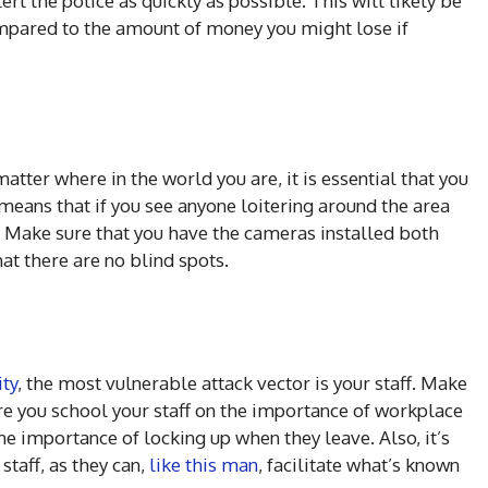
lert the police as quickly as possible. This will likely be
ompared to the amount of money you might lose if
tter where in the world you are, it is essential that you
 means that if you see anyone loitering around the area
. Make sure that you have the cameras installed both
at there are no blind spots.
ty
, the most vulnerable attack vector is your staff. Make
re you school your staff on the importance of workplace
he importance of locking up when they leave. Also, it’s
staff, as they can,
like this man
, facilitate what’s known