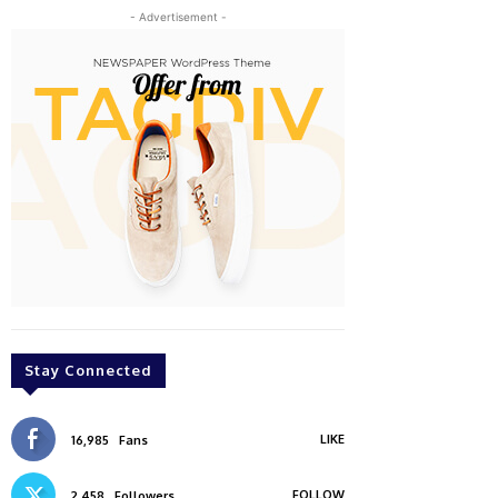
- Advertisement -
Stay Connected
LIKE
16,985
Fans
FOLLOW
2,458
Followers