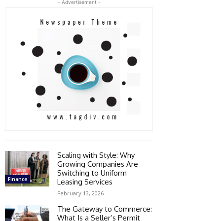
- Advertisement -
Scaling with Style: Why
Growing Companies Are
Switching to Uniform
Finance
Leasing Services
February 13, 2026
The Gateway to Commerce:
What Is a Seller’s Permit