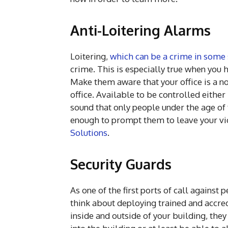
Anti-Loitering Alarms
Loitering,
which can be a crime in some 
crime. This is especially true when you h
Make them aware that your office is a no
office. Available to be controlled either
sound that only people under the age of 
enough to prompt them to leave your vic
Solutions
.
Security Guards
As one of the first ports of call against
think about deploying trained and accred
inside and outside of your building, th