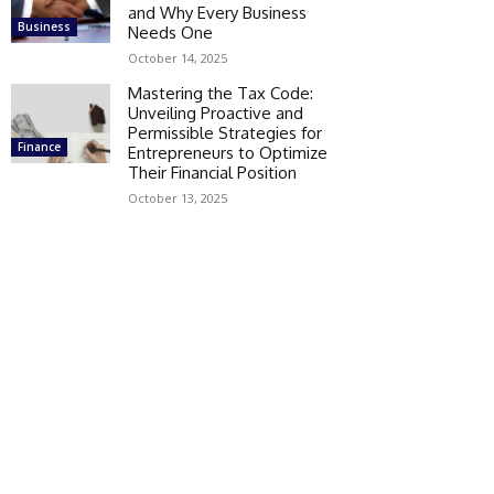
and Why Every Business
Business
Needs One
October 14, 2025
Mastering the Tax Code:
Unveiling Proactive and
Permissible Strategies for
Finance
Entrepreneurs to Optimize
Their Financial Position
October 13, 2025