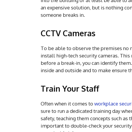
into the building or at least be able to a
an expensive solution, but is nothing c
someone breaks in.
CCTV Cameras
To be able to observe the premises no ma
install high-tech security cameras. This
before a break-in, you can identify them
inside and outside and to make ensure th
Train Your Staff
Often when it comes to
workplace securi
sure to run a dedicated training day whe
safety, teaching them concepts such as t
important to double-check your security 