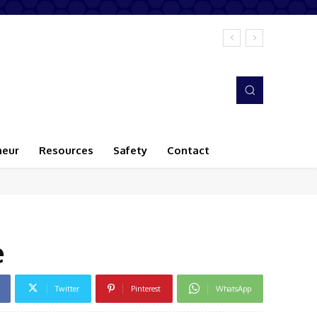
neur
Resources
Safety
Contact
e
Twitter
Pinterest
WhatsApp