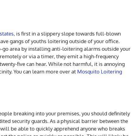
states
, is first in a slippery slope towards full-blown
ave gangs of youths loitering outside of your office.
-go area by installing anti-loitering alarms outside your
 remotely or via a timer, they emit a high-frequency
twenty-five can hear. While not harmful, it is annoying
inity. You can learn more over at
Mosquito Loitering
 people breaking into your premises, you should definitely
ited security guards. As a physical barrier between the
ey will be able to quickly apprehend anyone who breaks