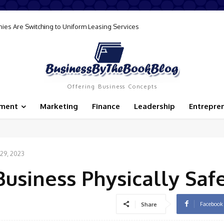
ller’s Permit and Why Every Business Needs One
Offering Business Concepts
ement
Marketing
Finance
Leadership
Entrepre
29, 2023
usiness Physically Saf
Facebook
Share