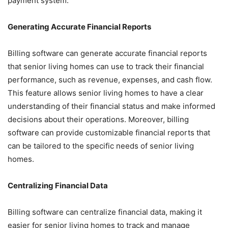
payment system.
Generating Accurate Financial Reports
Billing software can generate accurate financial reports
that senior living homes can use to track their financial
performance, such as revenue, expenses, and cash flow.
This feature allows senior living homes to have a clear
understanding of their financial status and make informed
decisions about their operations. Moreover, billing
software can provide customizable financial reports that
can be tailored to the specific needs of senior living
homes.
Centralizing Financial Data
Billing software can centralize financial data, making it
easier for senior living homes to track and manage