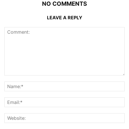
NO COMMENTS
LEAVE A REPLY