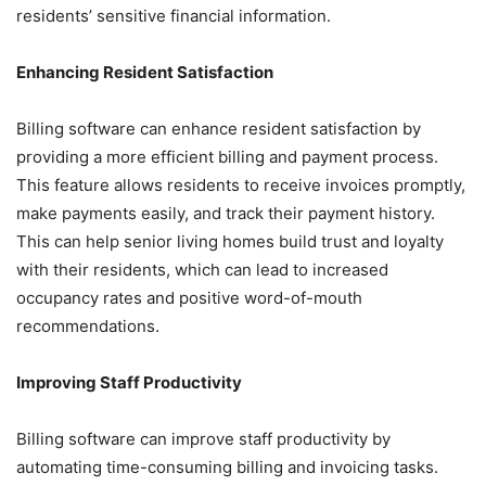
residents’ sensitive financial information.
Enhancing Resident Satisfaction
Billing software can enhance resident satisfaction by
providing a more efficient billing and payment process.
This feature allows residents to receive invoices promptly,
make payments easily, and track their payment history.
This can help senior living homes build trust and loyalty
with their residents, which can lead to increased
occupancy rates and positive word-of-mouth
recommendations.
Improving Staff Productivity
Billing software can improve staff productivity by
automating time-consuming billing and invoicing tasks.