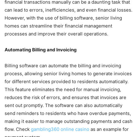
financial transactions manually can be a daunting task that
can lead to errors, inefficiencies, and even financial losses.
However, with the use of billing software, senior living
homes can streamline their financial management
processes and improve their overall operations.
Automating Billing and Invoicing
Billing software can automate the billing and invoicing
process, allowing senior living homes to generate invoices
for different services provided to residents automatically.
This feature eliminates the need for manual invoicing,
reduces the risk of errors, and ensures that invoices are
sent out promptly. The software can also automatically
send reminders to residents who have overdue payments,
making it easier to manage outstanding payments and cash
flow. Check
gambling360 online casino
as an example for