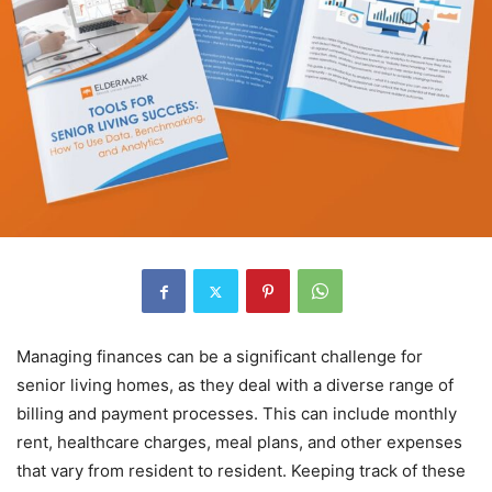
Managing finances can be a significant challenge for
senior living homes, as they deal with a diverse range of
billing and payment processes. This can include monthly
rent, healthcare charges, meal plans, and other expenses
that vary from resident to resident. Keeping track of these