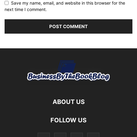
Save my name, email, and website in this browser for the
next time I comment.
ABOUT US
FOLLOW US