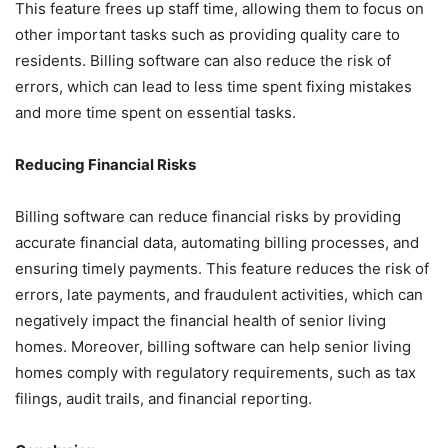
This feature frees up staff time, allowing them to focus on
other important tasks such as providing quality care to
residents. Billing software can also reduce the risk of
errors, which can lead to less time spent fixing mistakes
and more time spent on essential tasks.
Reducing Financial Risks
Billing software can reduce financial risks by providing
accurate financial data, automating billing processes, and
ensuring timely payments. This feature reduces the risk of
errors, late payments, and fraudulent activities, which can
negatively impact the financial health of senior living
homes. Moreover, billing software can help senior living
homes comply with regulatory requirements, such as tax
filings, audit trails, and financial reporting.