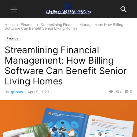
Home
Finance
Streamlining Financial Management: How Billing
Software Can Benefit Senior Living Homes
Finance
Streamlining Financial
Management: How Billing
Software Can Benefit Senior
Living Homes
483
0
By
g6nmx
-
April 5, 2023