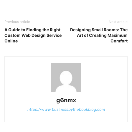
Previous article
Next article
A Guide to Finding the Right
Designing Small Rooms: The
Custom Web Design Service
Art of Creating Maximum
Online
Comfort
g6nmx
https://www.businessbythebookblog.com