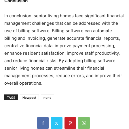
Conclusion
In conclusion, senior living homes face significant financial
management challenges that can be addressed with the
use of billing software. Billing software can automate
billing and invoicing, generate accurate financial reports,
centralize financial data, improve payment processing,
enhance resident satisfaction, improve staff productivity,
and reduce financial risks. By adopting billing software,
senior living homes can streamline their financial
management processes, reduce errors, and improve their
overall operations.
TAGS
Newpost
none