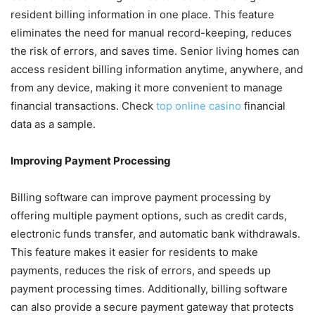
resident billing information in one place. This feature
eliminates the need for manual record-keeping, reduces
the risk of errors, and saves time. Senior living homes can
access resident billing information anytime, anywhere, and
from any device, making it more convenient to manage
financial transactions. Check
top online casino
financial
data as a sample.
Improving Payment Processing
Billing software can improve payment processing by
offering multiple payment options, such as credit cards,
electronic funds transfer, and automatic bank withdrawals.
This feature makes it easier for residents to make
payments, reduces the risk of errors, and speeds up
payment processing times. Additionally, billing software
can also provide a secure payment gateway that protects