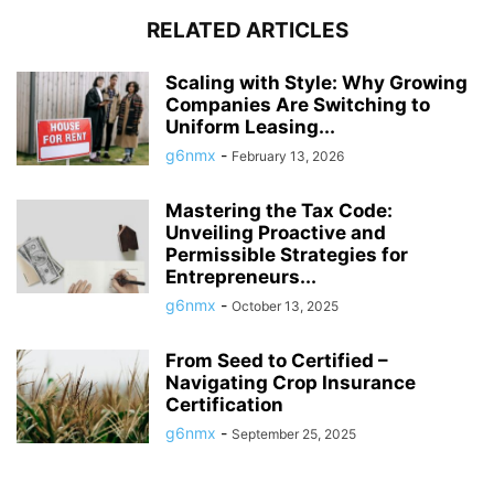
RELATED ARTICLES
Scaling with Style: Why Growing
Companies Are Switching to
Uniform Leasing...
g6nmx
-
February 13, 2026
Mastering the Tax Code:
Unveiling Proactive and
Permissible Strategies for
Entrepreneurs...
g6nmx
-
October 13, 2025
From Seed to Certified –
Navigating Crop Insurance
Certification
g6nmx
-
September 25, 2025