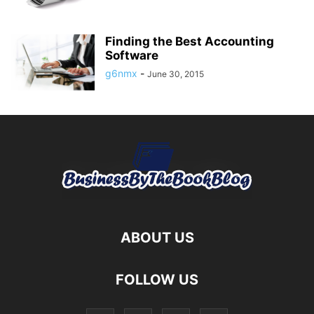
Finding the Best Accounting
Software
g6nmx
-
June 30, 2015
ABOUT US
FOLLOW US