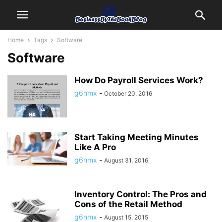
Home
Tags
Software
Software
How Do Payroll Services Work?
g6nmx
-
October 20, 2016
Start Taking Meeting Minutes
Like A Pro
g6nmx
-
August 31, 2016
Inventory Control: The Pros and
Cons of the Retail Method
g6nmx
-
August 15, 2015