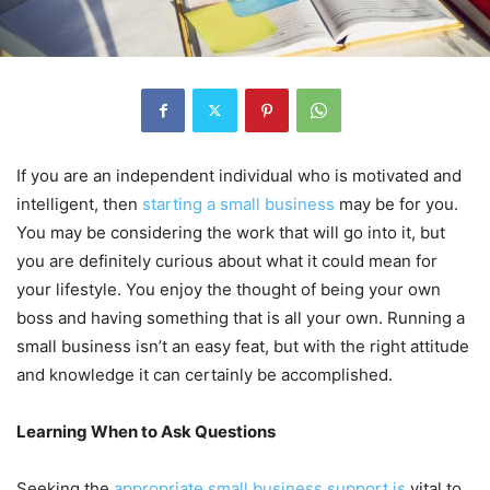
If you are an independent individual who is motivated and
intelligent, then
starting a small business
may be for you.
You may be considering the work that will go into it, but
you are definitely curious about what it could mean for
your lifestyle. You enjoy the thought of being your own
boss and having something that is all your own. Running a
small business isn’t an easy feat, but with the right attitude
and knowledge it can certainly be accomplished.
Learning When
to Ask Questions
Seeking the
appropriate small business support is
vital to