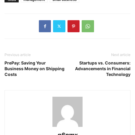
Previous article
Next article
PrePay: Saving Your
Startups vs. Consumers:
Business Money on Shipping
Advancements in Financial
Costs
Technology
g6nmx