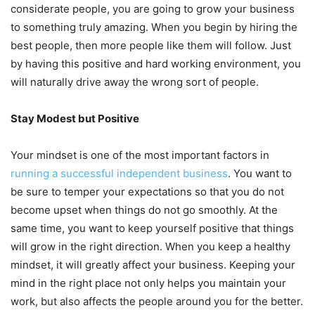
considerate people, you are going to grow your business
to something truly amazing. When you begin by hiring the
best people, then more people like them will follow. Just
by having this positive and hard working environment, you
will naturally drive away the wrong sort of people.
Stay Modest but Positive
Your mindset is one of the most important factors in
running a successful independent business
. You want to
be sure to temper your expectations so that you do not
become upset when things do not go smoothly. At the
same time, you want to keep yourself positive that things
will grow in the right direction. When you keep a healthy
mindset, it will greatly affect your business. Keeping your
mind in the right place not only helps you maintain your
work, but also affects the people around you for the better.