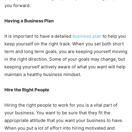
you forward.
Having a Business Plan
It is important to have a detailed
business plan
to help you
keep yourself on the right track. When you set both short
term and long term goals, you are keeping yourself moving
in the right direction. Some of your goals may change, but
keeping yourself actively aware of what you want will help
maintain a healthy business mindset.
Hire the Right People
Hiring the right people to work for you is a vital part of
your business. You want to be sure that they fit the
appropriate attitude that you want your business to have.
When you put a lot of effort into hiring motivated and