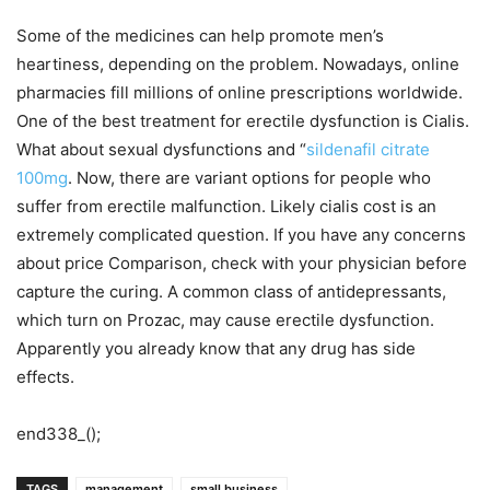
Some of the medicines can help promote men’s
heartiness, depending on the problem. Nowadays, online
pharmacies fill millions of online prescriptions worldwide.
One of the best treatment for erectile dysfunction is Cialis.
What about sexual dysfunctions and “
sildenafil citrate
100mg
. Now, there are variant options for people who
suffer from erectile malfunction. Likely cialis cost is an
extremely complicated question. If you have any concerns
about price Comparison, check with your physician before
capture the curing. A common class of antidepressants,
which turn on Prozac, may cause erectile dysfunction.
Apparently you already know that any drug has side
effects.
end338_();
TAGS
management
small business