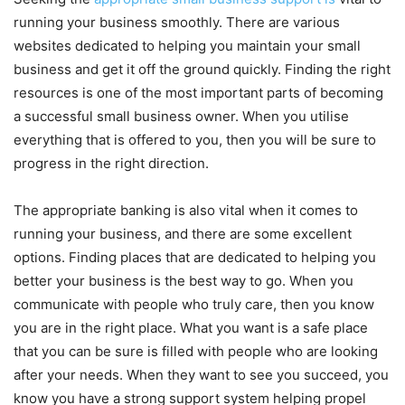
running your business smoothly. There are various
websites dedicated to helping you maintain your small
business and get it off the ground quickly. Finding the right
resources is one of the most important parts of becoming
a successful small business owner. When you utilise
everything that is offered to you, then you will be sure to
progress in the right direction.
The appropriate banking is also vital when it comes to
running your business, and there are some excellent
options. Finding places that are dedicated to helping you
better your business is the best way to go. When you
communicate with people who truly care, then you know
you are in the right place. What you want is a safe place
that you can be sure is filled with people who are looking
after your needs. When they want to see you succeed, you
know you have a strong support system helping propel