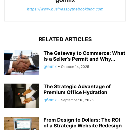
https://www.businessbythebookblog.com
RELATED ARTICLES
The Gateway to Commerce: What
Is a Seller’s Permit and Why...
g6nmx
-
October 14, 2025
The Strategic Advantage of
Premium Office Hydration
g6nmx
-
September 18, 2025
From Design to Dollars: The ROI
of a Strategic Website Redesign