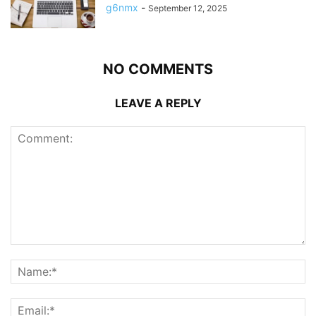
g6nmx
-
September 12, 2025
NO COMMENTS
LEAVE A REPLY