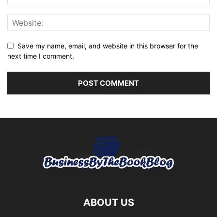
Save my name, email, and website in this browser for the
next time I comment.
ABOUT US