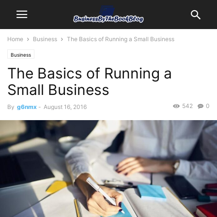
Home
Business
The Basics of Running a Small Business
Business
The Basics of Running a
Small Business
542
0
By
g6nmx
-
August 16, 2016