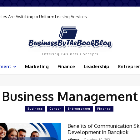
ies Are Switching to Uniform Leasing Services
Offering Business Concepts
ement
Marketing
Finance
Leadership
Entrepre
Business Management
Business
Career
Entrepreneur
Finance
Benefits of Communication Ski
Development in Bangkok
g6nmx
-
October 30, 2021