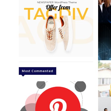
Most Commented