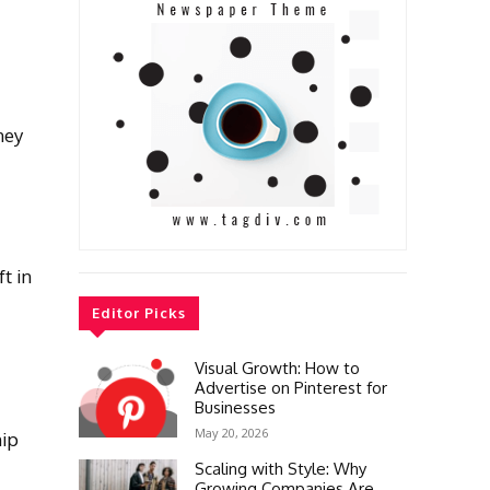
ney
t in
Editor Picks
Visual Growth: How to
Advertise on Pinterest for
Businesses
May 20, 2026
hip
Scaling with Style: Why
Growing Companies Are