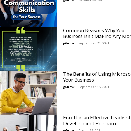
Common Reasons Why Your
Business Isn’t Making Any Mo
g6nmx
-
September 24, 2021
The Benefits of Using Microsof
Your Business
g6nmx
-
September 15, 2021
Enroll in an Effective Leaders
Development Program
g6nmx
-
August 23, 2021