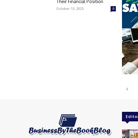
Their Financial Position
October 13, 2025
0
Edito