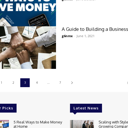
A Guide to Building a Busines
g6nmx
-
June 1, 2021
1
2
3
4
...
7
r Picks
Latest News
5 Real Ways to Make Money
Scaling with Styl
at Home
Growing Compan