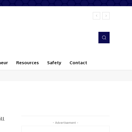
neur
Resources
Safety
Contact
ll
- Advertisement -