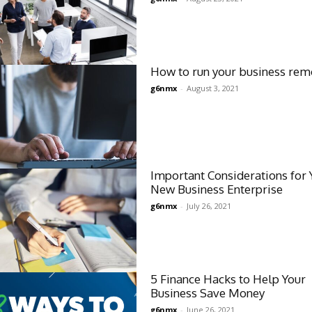
How to run your business rem
g6nmx
-
August 3, 2021
Important Considerations for 
New Business Enterprise
g6nmx
-
July 26, 2021
5 Finance Hacks to Help Your
Business Save Money
g6nmx
-
June 26, 2021