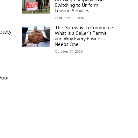
Switching to Uniform
Leasing Services
February 13, 2026
The Gateway to Commerce:
otely
What Is a Seller’s Permit
and Why Every Business
Needs One
October 14, 2025
Your