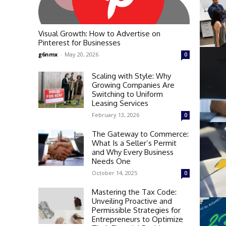
Visual Growth: How to Advertise on
Pinterest for Businesses
g6nmx
-
May 20, 2026
0
Scaling with Style: Why
Growing Companies Are
Switching to Uniform
Leasing Services
February 13, 2026
0
The Gateway to Commerce:
What Is a Seller’s Permit
and Why Every Business
Needs One
October 14, 2025
0
Mastering the Tax Code:
Unveiling Proactive and
Permissible Strategies for
Entrepreneurs to Optimize