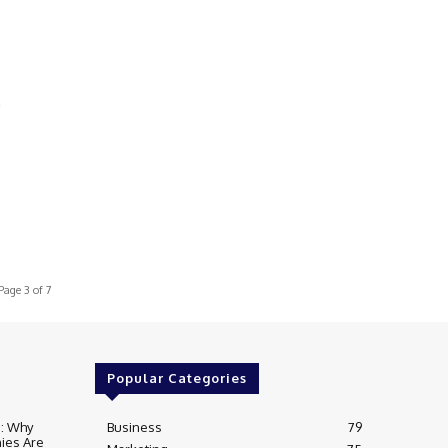
s
Page 3 of 7
Popular Categories
e: Why
Business
79
ies Are