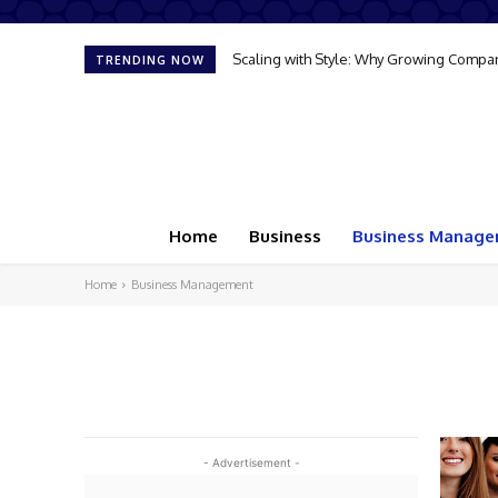
Scaling with Style: Why Growing Compan
TRENDING NOW
Home
Business
Business Manag
Home
Business Management
- Advertisement -